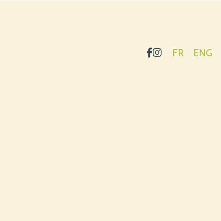
FR
ENG