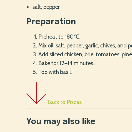
salt, pepper
Preparation
Preheat to 180°C.
Mix oil, salt, pepper, garlic, chives, and 
Add sliced chicken, brie, tomatoes, pine
Bake for 12–14 minutes.
Top with basil.
Back to Pizzas
You may also like