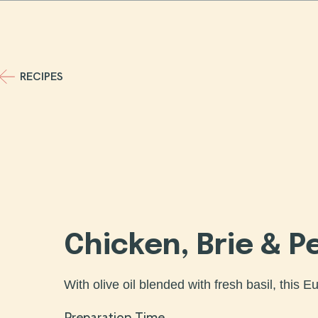
Skip
to
content
RECIPES
Chicken, Brie & P
With olive oil blended with fresh basil, this E
Preparation Time