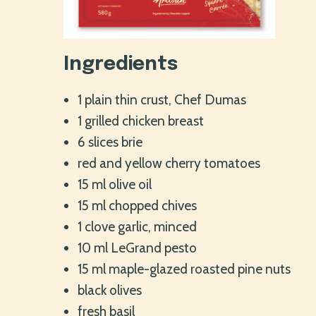
Ingredients
1 plain thin crust, Chef Dumas
1 grilled chicken breast
6 slices brie
red and yellow cherry tomatoes
15 ml olive oil
15 ml chopped chives
1 clove garlic, minced
10 ml LeGrand pesto
15 ml maple-glazed roasted pine nuts
black olives
fresh basil