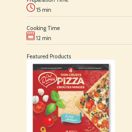
15 min
Cooking Time
12 min
Featured Products