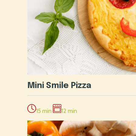
Mini Smile Pizza
15 min
12 min