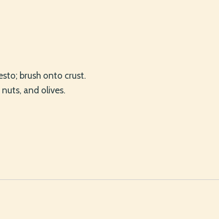
pesto; brush onto crust.
 nuts, and olives.