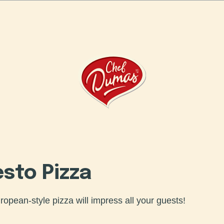
Humanity Bakery
esto Pizza
uropean-style pizza will impress all your guests!