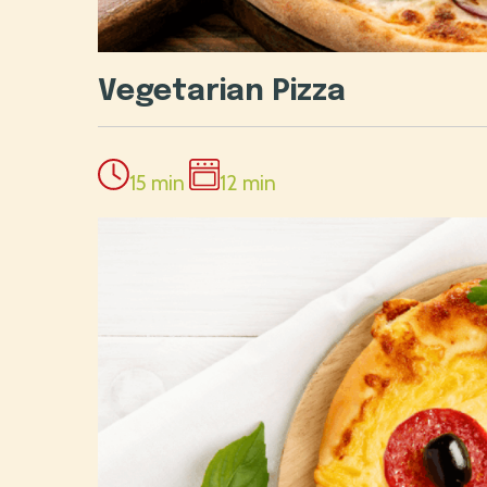
Vegetarian Pizza
15 min
12 min