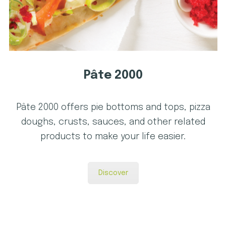
Pâte 2000
Pâte 2000 offers pie bottoms and tops, pizza
doughs, crusts, sauces, and other related
products to make your life easier.
Discover