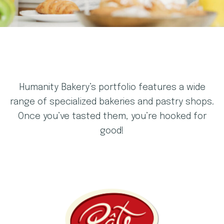
Humanity Bakery’s portfolio features a wide
range of specialized bakeries and pastry shops.
Once you’ve tasted them, you’re hooked for
good!