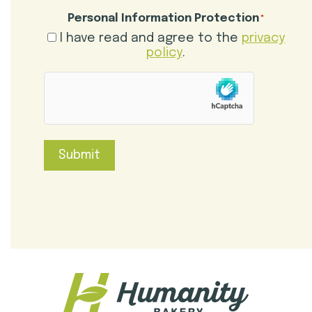
Personal Information Protection
*
I have read and agree to the
privacy
policy
.
hCaptcha
Submit