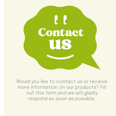
Would you like to contact us or receive
more information on our products? Fill
out this form and we will gladly
respond as soon as possible.