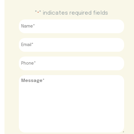
"
" indicates required fields
*
Name
*
Email
*
Phone
*
Message
*