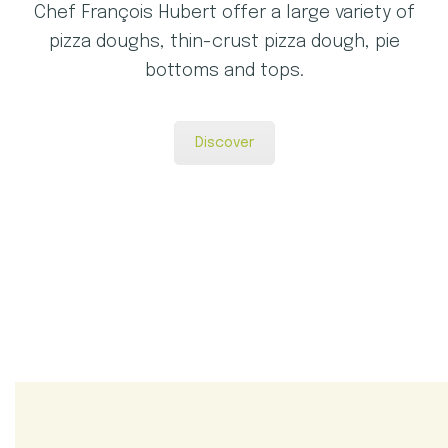
Chef François Hubert offer a large variety of
pizza doughs, thin-crust pizza dough, pie
bottoms and tops.
Discover