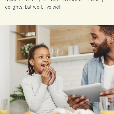
taken on to help all families discover culinary
delights. Eat well, live well!