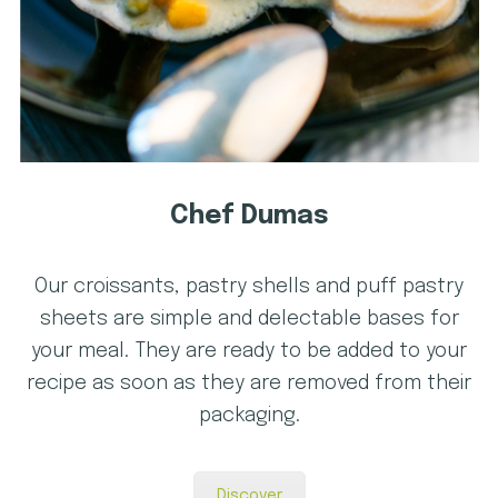
Chef Dumas
Our croissants, pastry shells and puff pastry
sheets are simple and delectable bases for
your meal. They are ready to be added to your
recipe as soon as they are removed from their
packaging.
Discover