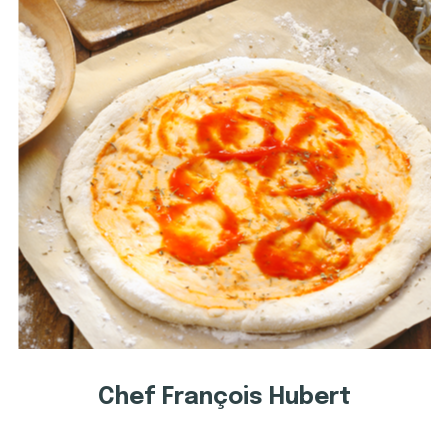
Chef François Hubert