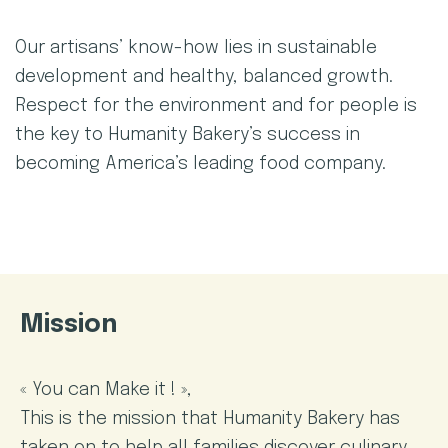
Our artisans’ know-how lies in sustainable
development and healthy, balanced growth.
Respect for the environment and for people is
the key to Humanity Bakery’s success in
becoming America’s leading food company.
Mission
« You can Make it ! »,
This is the mission that Humanity Bakery has