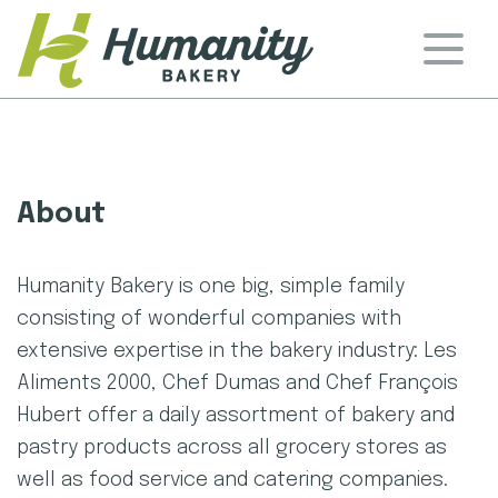
Skip
to
content
Humanity Bakery
About
Humanity Bakery is one big, simple family
consisting of wonderful companies with
extensive expertise in the bakery industry: Les
Aliments 2000, Chef Dumas and Chef François
Hubert offer a daily assortment of bakery and
pastry products across all grocery stores as
well as food service and catering companies.