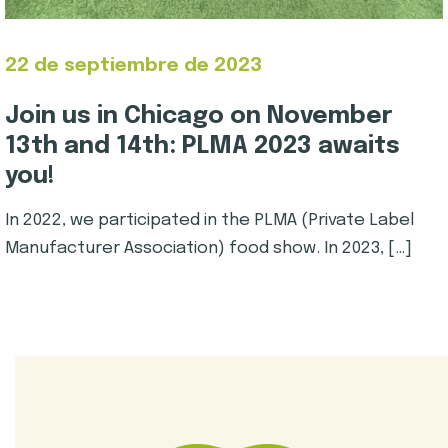
22 de septiembre de 2023
Join us in Chicago on November
13th and 14th: PLMA 2023 awaits
you!
In 2022, we participated in the PLMA (Private Label
Manufacturer Association) food show. In 2023, […]