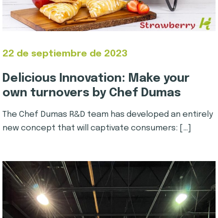
22 de septiembre de 2023
Delicious Innovation: Make your
own turnovers by Chef Dumas
The Chef Dumas R&D team has developed an entirely
new concept that will captivate consumers: […]