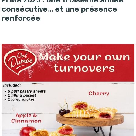
PLMA 2025 : Une troisième année
consécutive… et une présence
renforcée