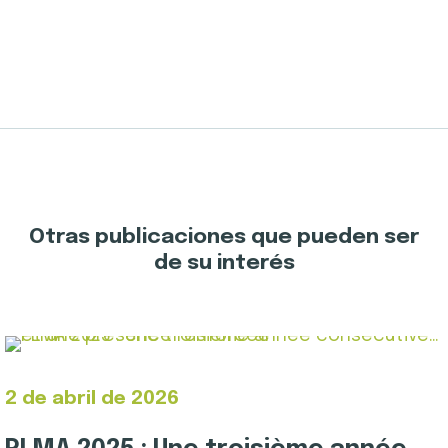
Otras publicaciones que pueden ser
de su interés
2 de abril de 2026