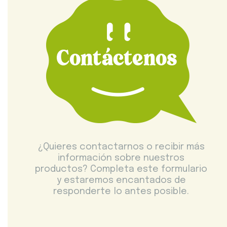
¿Quieres contactarnos o recibir más
información sobre nuestros
productos? Completa este formulario
y estaremos encantados de
responderte lo antes posible.