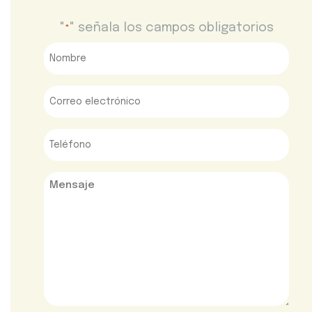
"
" señala los campos obligatorios
*
Nombre
*
Correo
electrónico
*
Teléfono
*
Mensaje
*