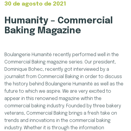
30 de agosto de 2021
Humanity – Commercial
Humanity
Baking Magazine
–
Commercial
Boulangerie Humanité recently performed well in the
Commercial Baking magazine series. Our president,
Baking
Dominique Bohec, recently got interviewed by a
journalist from Commercial Baking in order to discuss
Magazine
the history behind Boulangerie Humanité as well as the
future to which we aspire. We are very excited to
appear in this renowned magazine within the
commercial baking industry. Founded by three bakery
veterans, Commercial Baking brings a fresh take on
trends and innovations in the commercial baking
industry. Whether it is through the information