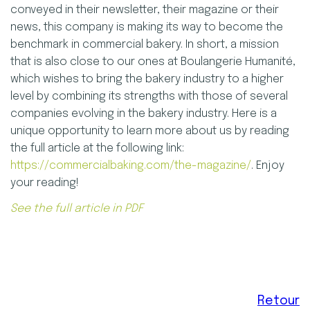
conveyed in their newsletter, their magazine or their
news, this company is making its way to become the
benchmark in commercial bakery. In short, a mission
that is also close to our ones at Boulangerie Humanité,
which wishes to bring the bakery industry to a higher
level by combining its strengths with those of several
companies evolving in the bakery industry. Here is a
unique opportunity to learn more about us by reading
the full article at the following link:
https://commercialbaking.com/the-magazine/
. Enjoy
your reading!
See the full article in PDF
Retour