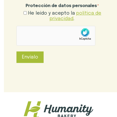
Protección de datos personales
*
He leído y acepto la
política de
privacidad
.
hCaptcha
Envíalo